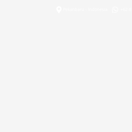
Skip
to
Pekanbaru - Indonesia
+62-8
content