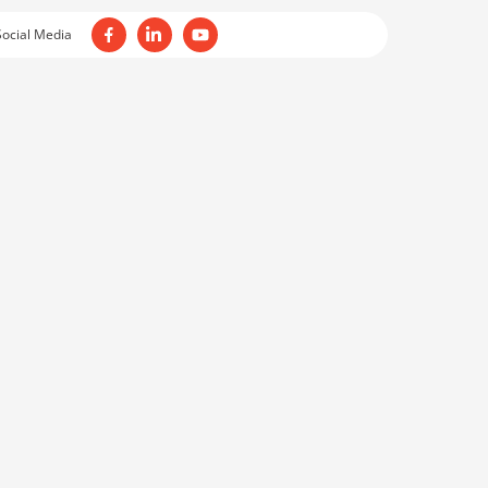
Social Media