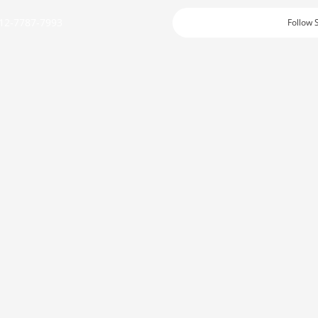
12-7787-7993
Follow 